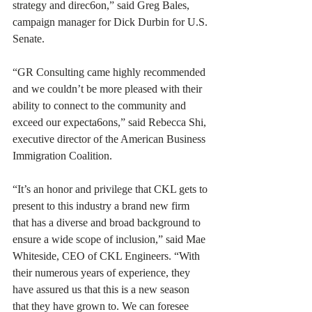
strategy and direc6on,” said Greg Bales, 
campaign manager for Dick Durbin for U.S. 
Senate. 
“GR Consulting came highly recommended 
and we couldn’t be more pleased with their 
ability to connect to the community and 
exceed our expecta6ons,” said Rebecca Shi, 
executive director of the American Business 
Immigration Coalition. 
“It’s an honor and privilege that CKL gets to 
present to this industry a brand new firm 
that has a diverse and broad background to 
ensure a wide scope of inclusion,” said Mae 
Whiteside, CEO of CKL Engineers. “With 
their numerous years of experience, they 
have assured us that this is a new season 
that they have grown to. We can foresee 