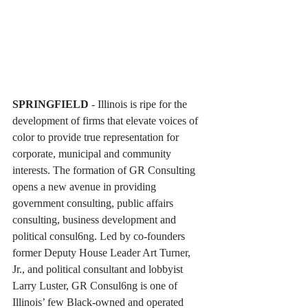
SPRINGFIELD 
- Illinois is ripe for the 
development of firms that elevate voices of 
color to provide true representation for 
corporate, municipal and community 
interests. The formation of GR Consulting 
opens a new avenue in providing 
government consulting, public affairs 
consulting, business development and 
political consul6ng. Led by co-founders 
former Deputy House Leader Art Turner, 
Jr., and political consultant and lobbyist 
Larry Luster, GR Consul6ng is one of 
Illinois’ few Black-owned and operated 