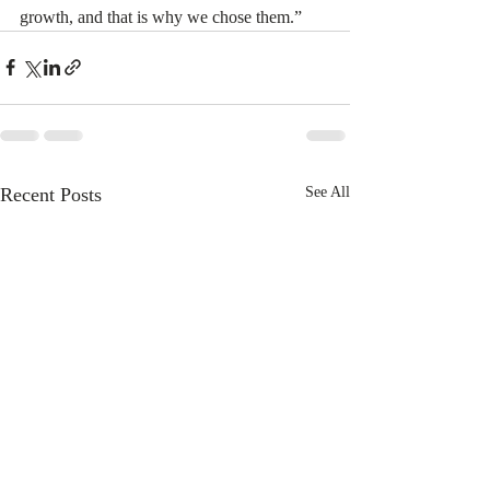
growth, and that is why we chose them.” 
Recent Posts
See All