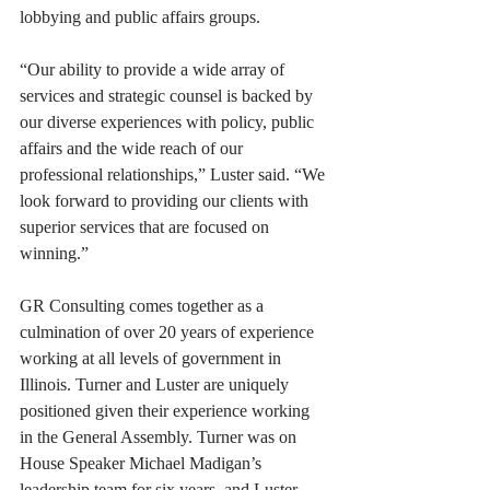
lobbying and public affairs groups. 
“Our ability to provide a wide array of 
services and strategic counsel is backed by 
our diverse experiences with policy, public 
affairs and the wide reach of our 
professional relationships,” Luster said. “We 
look forward to providing our clients with 
superior services that are focused on 
winning.” 
GR Consulting comes together as a 
culmination of over 20 years of experience 
working at all levels of government in 
Illinois. Turner and Luster are uniquely 
positioned given their experience working 
in the General Assembly. Turner was on 
House Speaker Michael Madigan’s 
leadership team for six years, and Luster 