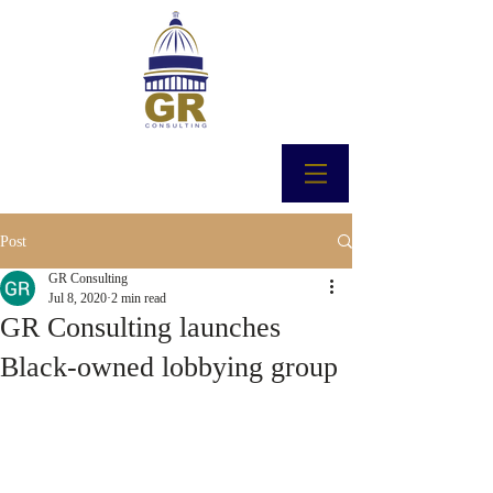
Post
GR Consulting
Jul 8, 2020
2 min read
GR Consulting launches
Black-owned lobbying group