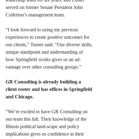
served on former Senate President John 
Cullerton’s management team. 
“I look forward to using my previous 
experiences to create positive outcomes for 
our clients,” Turner said. “Our diverse skills, 
unique standpoint and understanding of 
how Springfield works gives us an ad-
vantage over other consul6ng groups.”
GR Consulting is already building a 
client roster and has offices in Springfield 
and Chicago. 
“We’re excited to have GR Consulting on 
our team this fall. Their knowledge of the 
Illinois political land-scape and policy 
implica6ons gives us confidence in their 