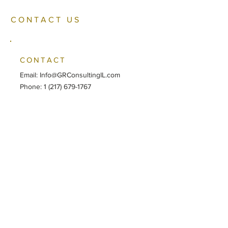
CONTACT US
CONTACT
Email:
Info@GRConsultingIL.com
Phone: ‪1 (217) 679-1767
LOCATION
SPRINGFIELD
230 Broadway, Suite 150
Springfield, IL 62701
CHICAGO
2107 S. Springfield Ave
Chicago, IL 60623
SOCIAL MEDIA