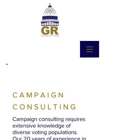
CAMPAIGN
CONSULTING
Campaign consulting requires
extensive knowledge of
diverse voting populations.
Our 20 years of experience in