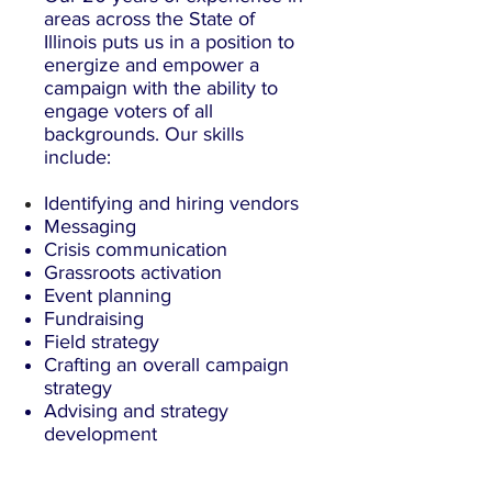
areas across the State of
Illinois puts us in a position to
energize and empower a
campaign with the ability to
engage voters of all
backgrounds. Our skills
include:
Identifying and
hiring
vendors
Messaging
Crisis communication
Grassroots activation
Event planning
Fundraising
Field strategy
Crafting an overall campaign
strategy
Advising and strategy
development